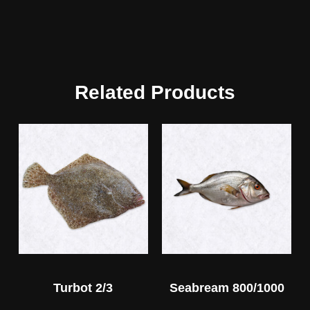
Related Products
Turbot 2/3
Seabream 800/1000