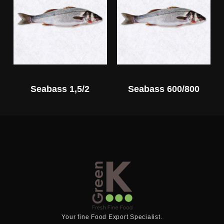
Seabass 1,5/2
Seabass 600/800
Your fine Food Export Specialist.