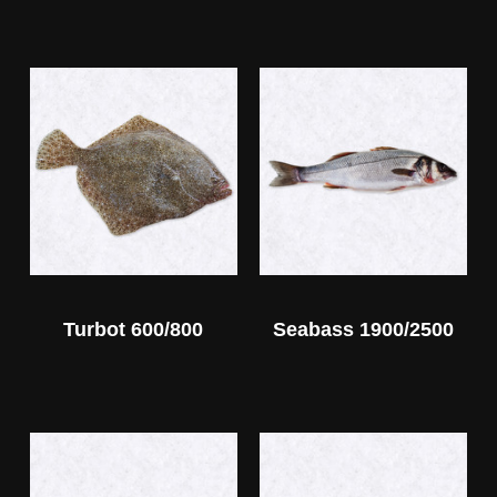
Turbot 600/800
Seabass 1900/2500