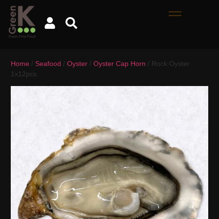
Home
/
Seafood
/
Oyster
/
Oyster Cap Horn
/ Rock Oyster
1x12pcs