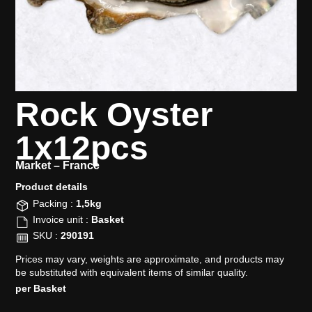
Rock Oyster
1x12pcs
Market –
France
Product details​
Packing :
1,5kg
Invoice unit :
Basket
SKU :
290191
Prices may vary, weights are approximate, and products may
be substituted with equivalent items of similar quality.
per Basket