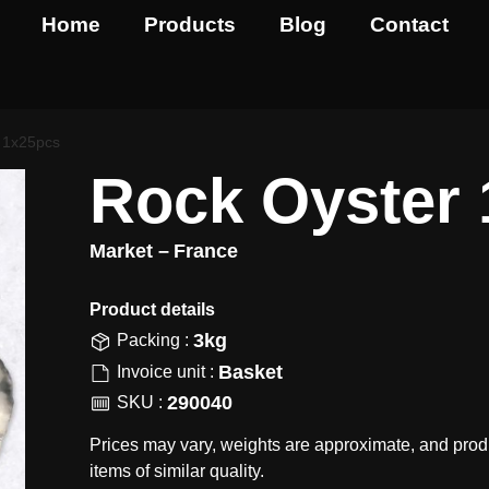
Home
Products
Blog
Contact
 1x25pcs
Rock Oyster
Market –
France
Product details​
3kg
Packing :
Basket
Invoice unit :
290040
SKU :
Prices may vary, weights are approximate, and prod
items of similar quality.