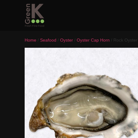
Home
/
Seafood
/
Oyster
/
Oyster Cap Horn
/ Rock Oyster