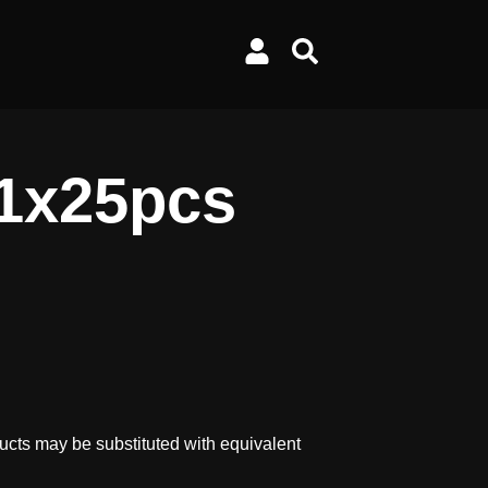
 1x25pcs
ucts may be substituted with equivalent