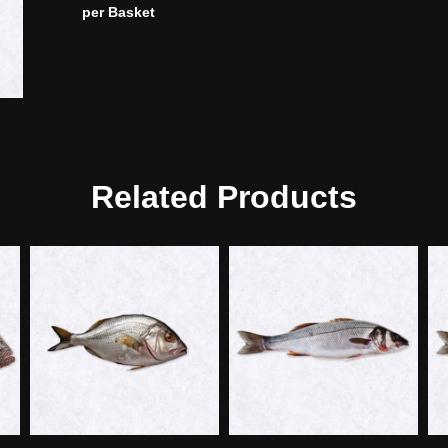
per Basket
Related Products