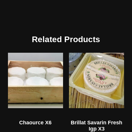
Related Products
Chaource X6
Brillat Savarin Fresh
Igp X3