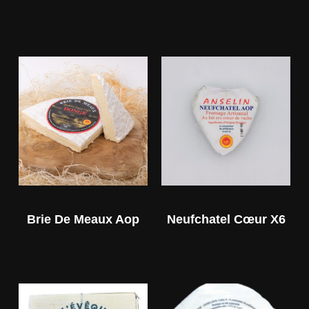
Brie De Meaux Aop
Neufchatel Cœur X6