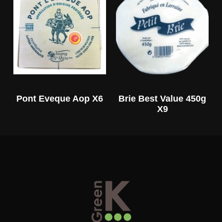
Pont Eveque Aop X6
Brie Best Value 450g
X9