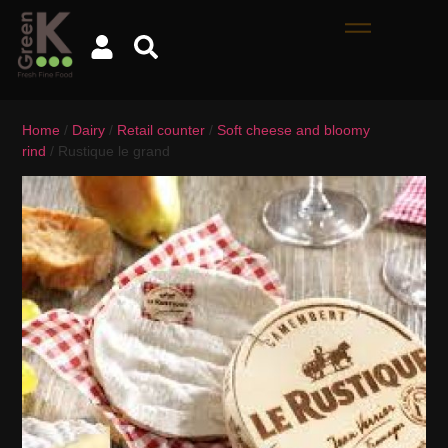
Home
/
Dairy
/
Retail counter
/
Soft cheese and bloomy
rind
/ Rustique le grand