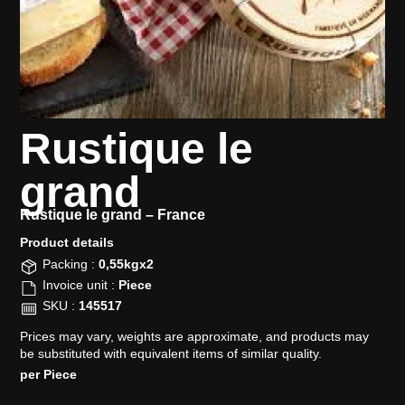
Rustique le
grand
Rustique le grand –
France
Product details​
Packing :
0,55kgx2
Invoice unit :
Piece
SKU :
145517
Prices may vary, weights are approximate, and products may
be substituted with equivalent items of similar quality.
per Piece