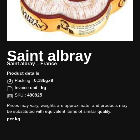
Saint albray
Saint albray –
France
Product details​
Packing :
0,18kgx8
Invoice unit :
kg
SKU :
490925
Prices may vary, weights are approximate, and products may
be substituted with equivalent items of similar quality.
per kg