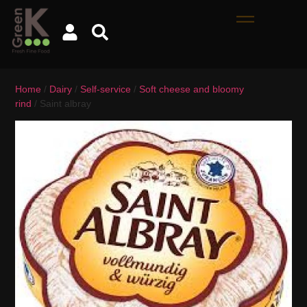
Home
/
Dairy
/
Self-service
/
Soft cheese and bloomy
rind
/ Saint albray