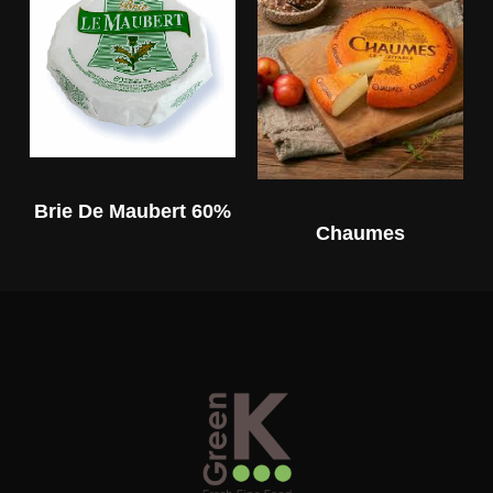
Brie De Maubert 60%
Chaumes