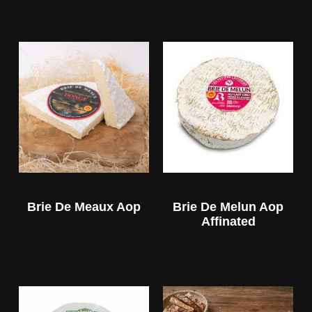
Brie De Meaux Aop
Brie De Melun Aop
Affinated