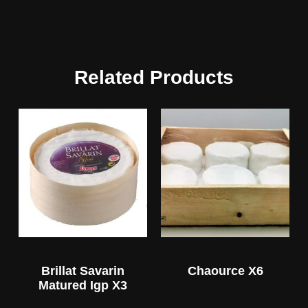
Related Products
Brillat Savarin
Chaource X6
Matured Igp X3