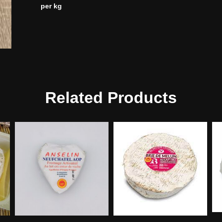
per kg
Related Products