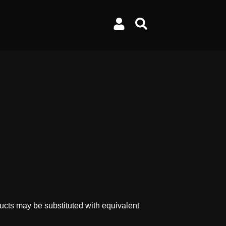
ucts may be substituted with equivalent