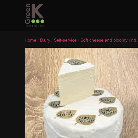
Home
/
Dairy
/
Self-service
/
Soft cheese and bloomy rind