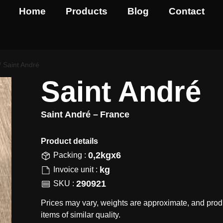
Home
Products
Blog
Contact
/ Saint André
Saint André
Saint André –
France
Product details​
0,2kgx6
Packing :
kg
Invoice unit :
290921
SKU :
Prices may vary, weights are approximate, and prod
items of similar quality.