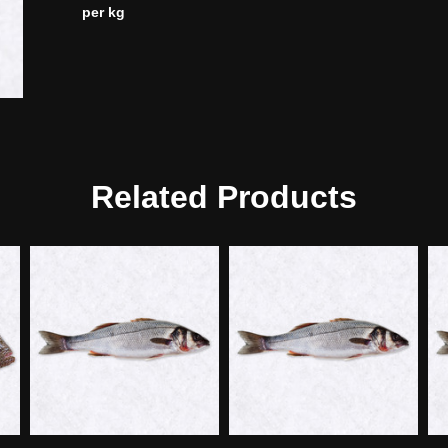
per kg
Related Products