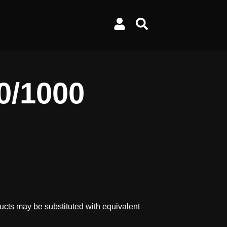
0/1000
ucts may be substituted with equivalent