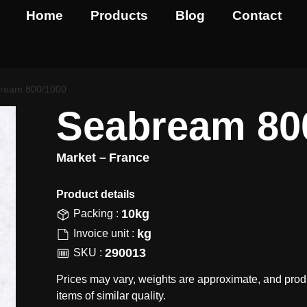
Home
Products
Blog
Contact
ream 800/1000
Seabream 80
Market –
France
Product details​
10kg
Packing :
kg
Invoice unit :
290013
SKU :
Prices may vary, weights are approximate, and prod
items of similar quality.