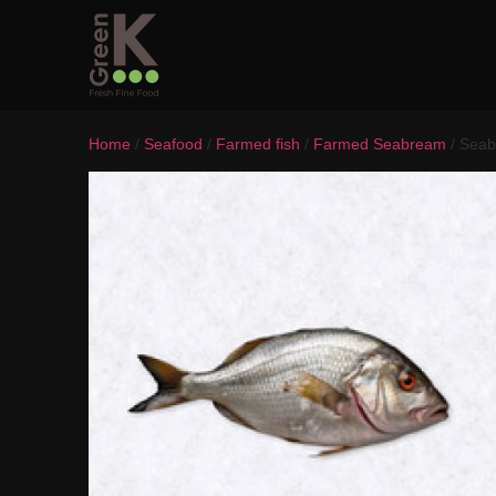
Home
/
Seafood
/
Farmed fish
/
Farmed Seabream
/ Seab