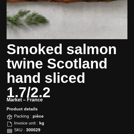
Smoked salmon
twine Scotland
hand sliced
1.7/2.2
Market –
France
Product details​
Packing :
pièce
Invoice unit :
kg
SKU :
300029