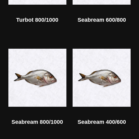
Turbot 800/1000
Seabream 600/800
Seabream 800/1000
Seabream 400/600