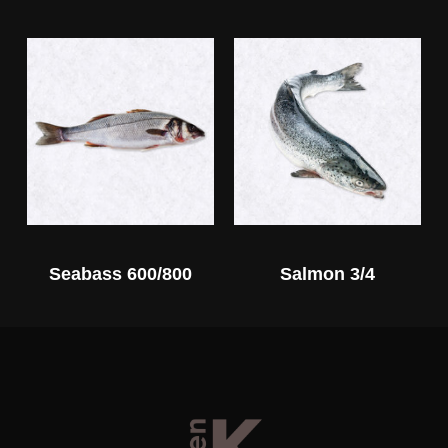
Seabass 600/800
Salmon 3/4