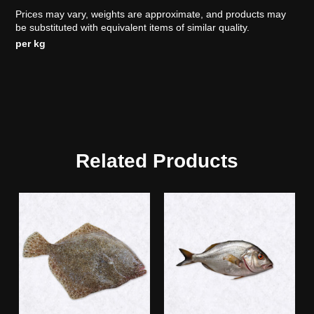
Prices may vary, weights are approximate, and products may
be substituted with equivalent items of similar quality.
per kg
Related Products