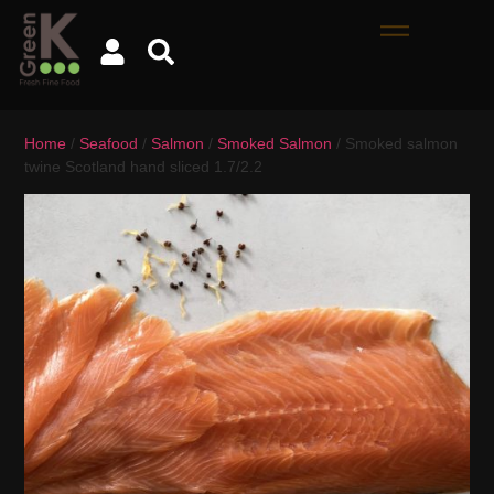
Home
/
Seafood
/
Salmon
/
Smoked Salmon
/ Smoked salmon
twine Scotland hand sliced 1.7/2.2