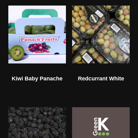
Kiwi Baby Panache
Redcurrant White