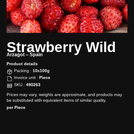
Strawberry Wild
Arzagot –
Spain
Product details​
Packing :
10x100g
Invoice unit :
Piece
SKU :
490263
Prices may vary, weights are approximate, and products may
be substituted with equivalent items of similar quality.
per Piece