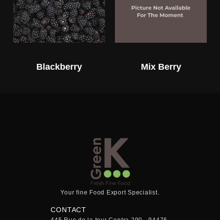
Blackberry
Mix Berry
Your fine Food Export Specialist.
CONTACT
445 Rue de la tour Centra 290 - 94476