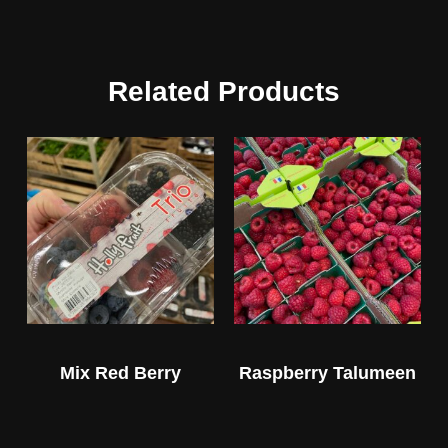
Related Products
Mix Red Berry
Raspberry Talumeen