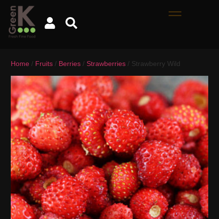
Home
/
Fruits
/
Berries
/
Strawberries
/ Strawberry Wild