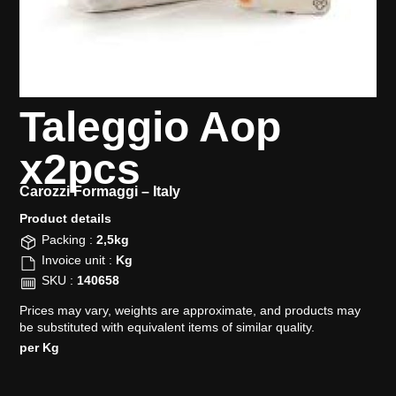
Taleggio Aop
x2pcs
Carozzi Formaggi –
Italy
Product details​
Packing :
2,5kg
Invoice unit :
Kg
SKU :
140658
Prices may vary, weights are approximate, and products may
be substituted with equivalent items of similar quality.
per Kg