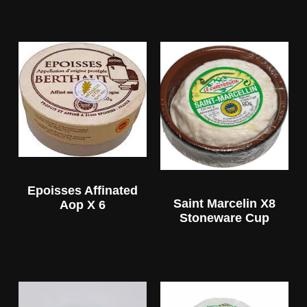
Epoisses Affinated
Saint Marcelin X8
Aop X 6
Stoneware Cup