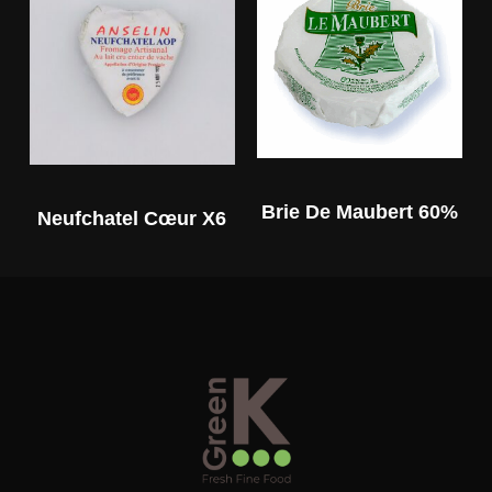
Brie De Maubert 60%
Neufchatel Cœur X6