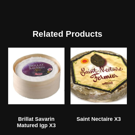
Related Products
Brillat Savarin
Saint Nectaire X3
Matured Igp X3