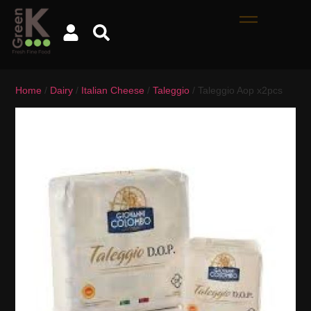
Home
/
Dairy
/
Italian Cheese
/
Taleggio
/ Taleggio Aop x2pcs