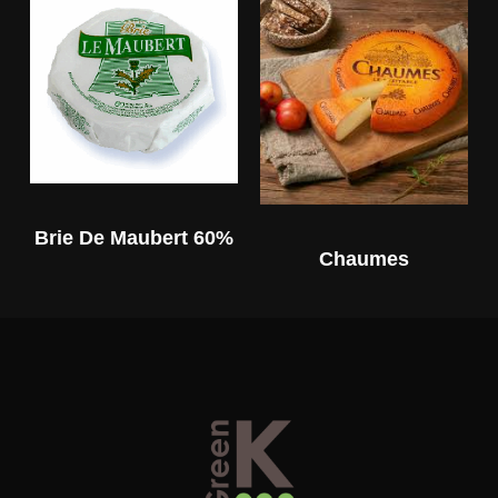
Brie De Maubert 60%
Chaumes