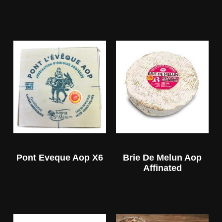
Pont Eveque Aop X6
Brie De Melun Aop
Affinated