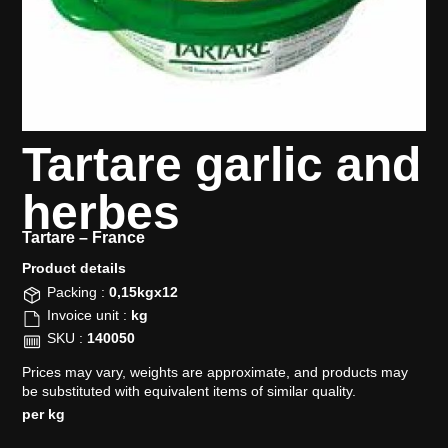
Tartare garlic and
herbes
Tartare –
France
Product details​
Packing :
0,15kgx12
Invoice unit :
kg
SKU :
140050
Prices may vary, weights are approximate, and products may
be substituted with equivalent items of similar quality.
per kg