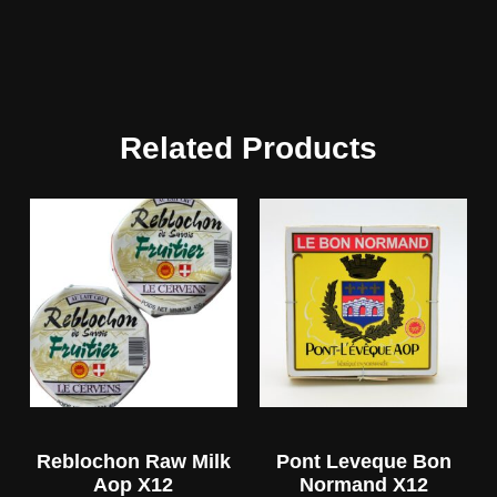
Related Products
Reblochon Raw Milk
Pont Leveque Bon
Aop X12
Normand X12