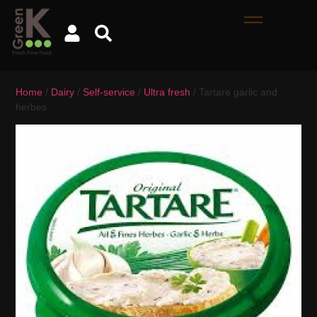
Home
/
Dairy
/
Self-service
/
Ultra fresh
/ Tartare garlic and
herbes