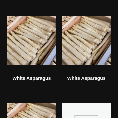
White Asparagus
White Asparagus