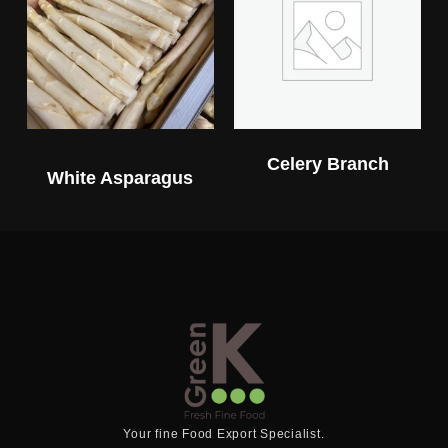
Celery Branch
White Asparagus
Your fine Food Export Specialist.