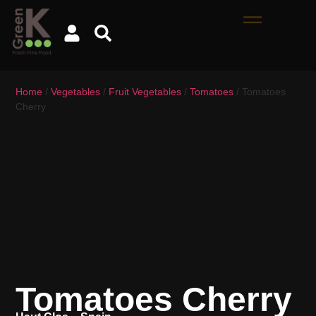
Home
/
Vegetables
/
Fruit Vegetables
/
Tomatoes
/ Tomatoes
Cherry
Tomatoes Cherry