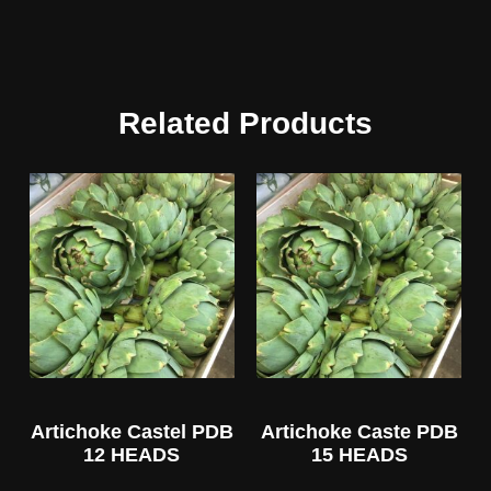
Related Products
Artichoke Castel PDB
Artichoke Caste PDB
12 HEADS
15 HEADS