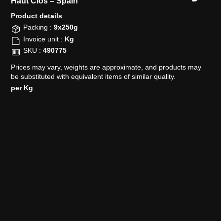
Haut Clos –
Spain
Product details​
Packing :
9x250g
Invoice unit :
Kg
SKU :
490775
Prices may vary, weights are approximate, and products may
be substituted with equivalent items of similar quality.
per Kg