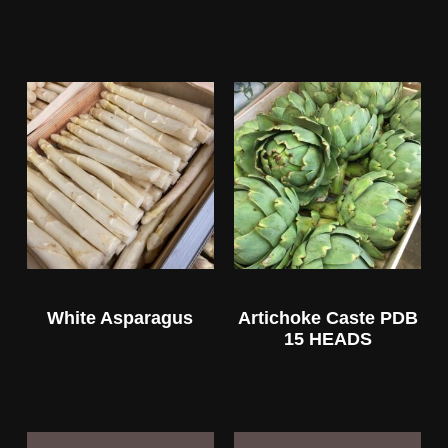
White Asparagus
Artichoke Caste PDB
15 HEADS