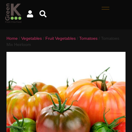
Home
/
Vegetables
/
Fruit Vegetables
/
Tomatoes
/ Tomatoes
Mix Heirloom