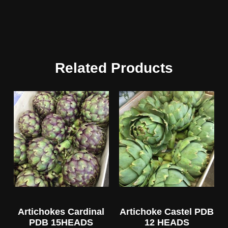
Related Products
Artichokes Cardinal
Artichoke Castel PDB
PDB 15HEADS
12 HEADS