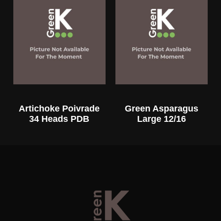
Artichoke Poivrade
Green Asparagus
34 Heads PDB
Large 12/16