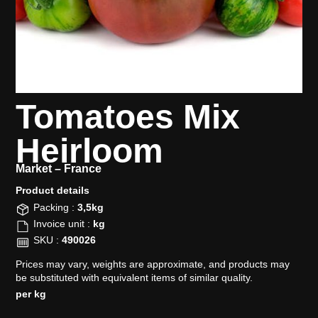
Tomatoes Mix
Heirloom
Market –
France
Product details​
Packing :
3,5kg
Invoice unit :
kg
SKU :
490026
Prices may vary, weights are approximate, and products may
be substituted with equivalent items of similar quality.
per kg