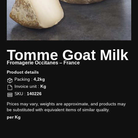
Tomme Goat Milk
Fromagerie Occitanes –
France
Product details​
Packing :
4,2kg
Invoice unit :
Kg
SKU :
140226
Prices may vary, weights are approximate, and products may
be substituted with equivalent items of similar quality.
per Kg