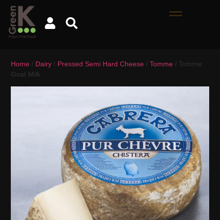
Home
/
Dairy
/
Pressed Semi Hard Cheese
/
Tomme
/ Tomme
Goat Milk