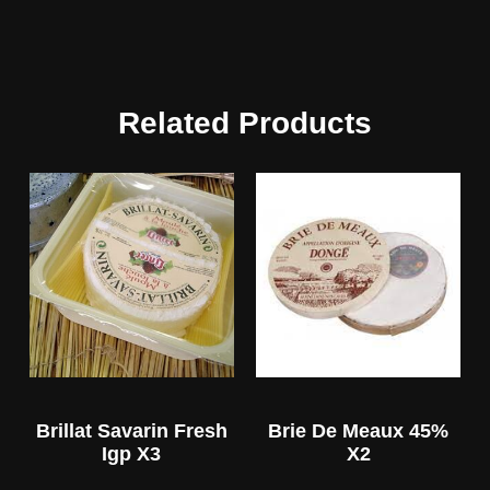
Related Products
Brillat Savarin Fresh
Brie De Meaux 45%
Igp X3
X2