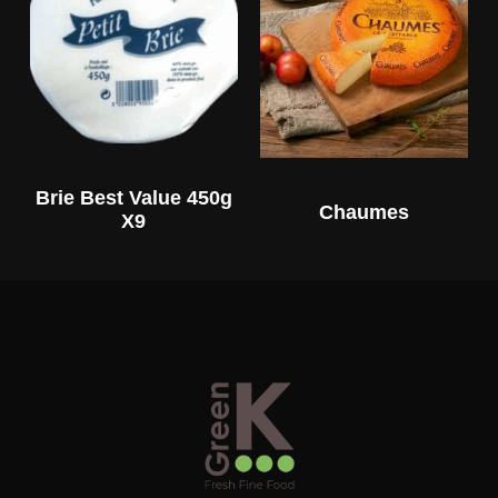
Brie Best Value 450g
Chaumes
X9