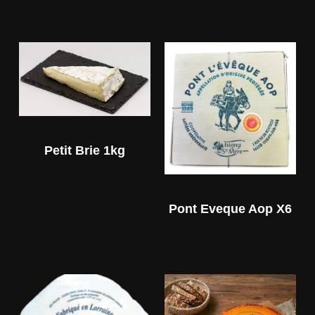
Petit Brie 1kg
Pont Eveque Aop X6