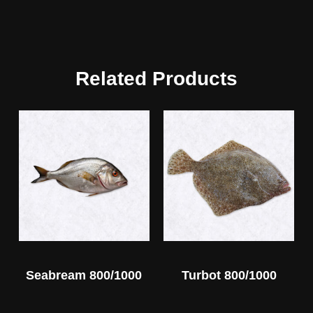
Related Products
Seabream 800/1000
Turbot 800/1000