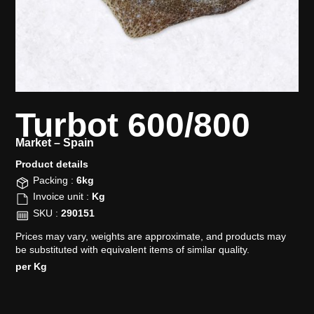
Turbot 600/800
Market –
Spain
Product details​
Packing :
6kg
Invoice unit :
Kg
SKU :
290151
Prices may vary, weights are approximate, and products may
be substituted with equivalent items of similar quality.
per Kg