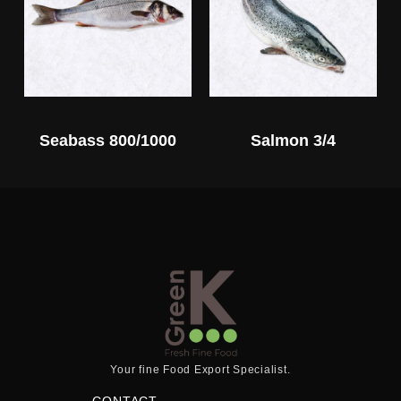
Seabass 800/1000
Salmon 3/4
Your fine Food Export Specialist.
CONTACT