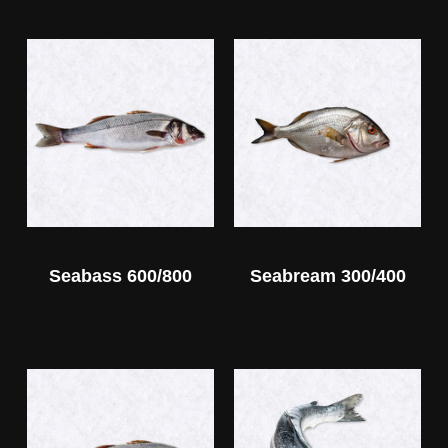
Seabass 600/800
Seabream 300/400