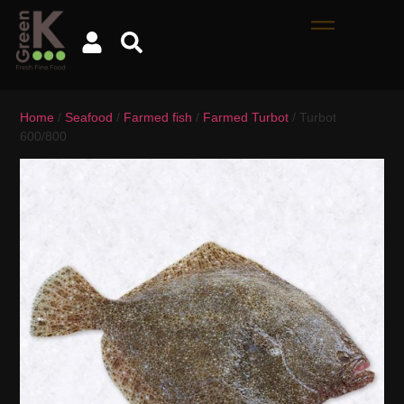
Home
/
Seafood
/
Farmed fish
/
Farmed Turbot
/ Turbot
600/800