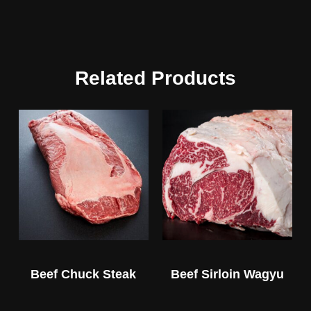
Related Products
Beef Chuck Steak
Beef Sirloin Wagyu