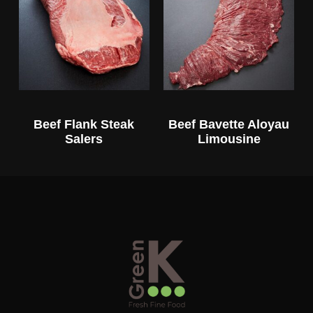
Beef Flank Steak
Beef Bavette Aloyau
Salers
Limousine