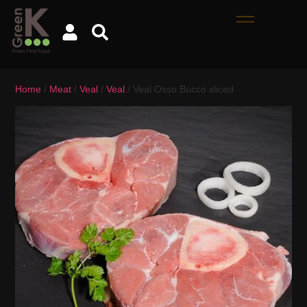
Home
/
Meat
/
Veal
/
Veal
/ Veal Osso Bucco sliced