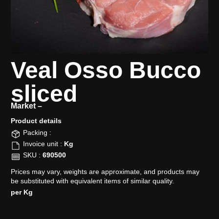
Veal Osso Bucco
sliced
Market –
Product details​
Packing :
Invoice unit :
Kg
SKU :
690500
Prices may vary, weights are approximate, and products may
be substituted with equivalent items of similar quality.
per Kg