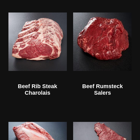
Beef Rib Steak
Beef Rumsteck
Charolais
Salers