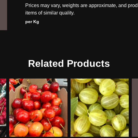
Prices may vary, weights are approximate, and prod
items of similar quality.
per Kg
Related Products