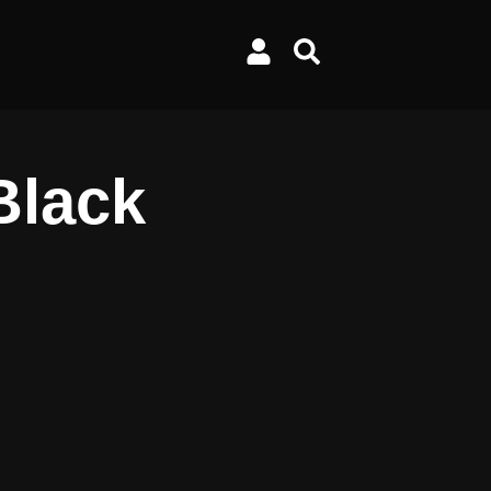
Black