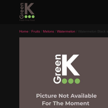
Home
/
Fruits
/
Melons
/
Watermelon
/ Watermelon Black 