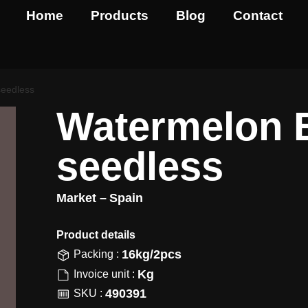
Home
Products
Blog
Contact
seedless
Watermelon 
seedless
Market –
Spain
Product details​
16kg/2pcs
Packing :
Kg
Invoice unit :
490391
SKU :