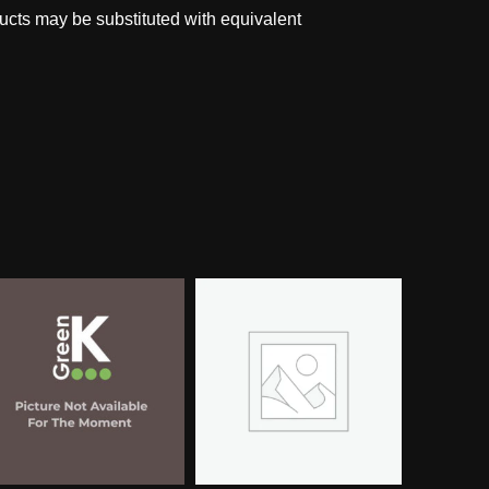
ucts may be substituted with equivalent