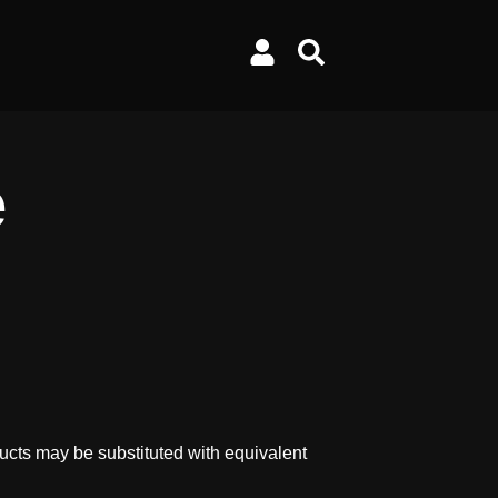
e
ucts may be substituted with equivalent