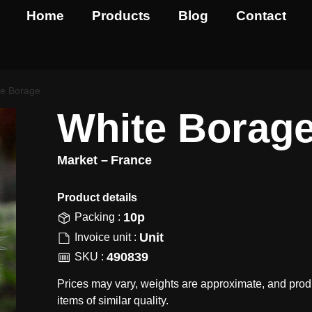
Home
Products
Blog
Contact
te Borage
White Borag
Market –
France
Product details​
10p
Packing :
Unit
Invoice unit :
490839
SKU :
Prices may vary, weights are approximate, and prod
items of similar quality.