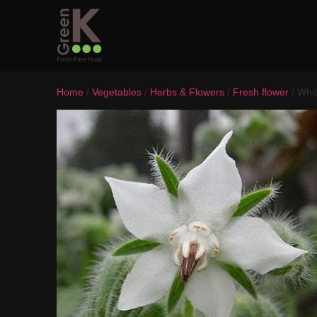
Home
/
Vegetables
/
Herbs & Flowers
/
Fresh flower
/ Whi