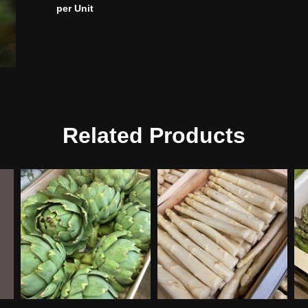
per Unit
Related Products