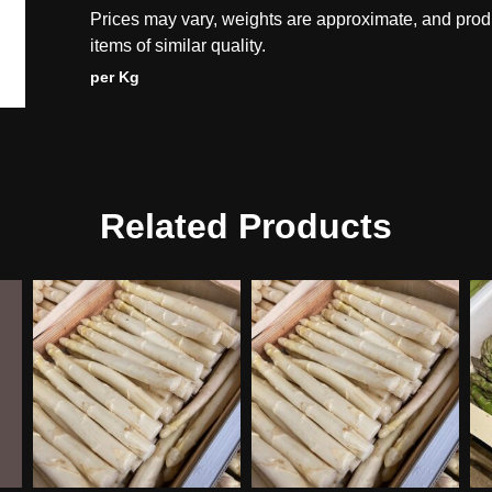
Prices may vary, weights are approximate, and prod
items of similar quality.
per Kg
Related Products