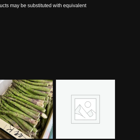
ucts may be substituted with equivalent