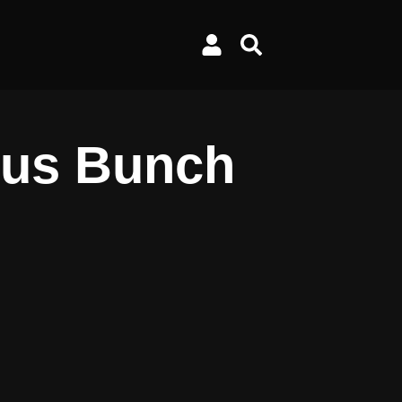
gus Bunch