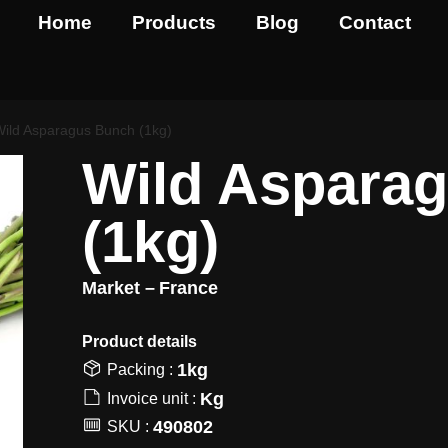
Home
Products
Blog
Contact
Wild Asparagus Bunch (1kg)
Wild Aspara
(1kg)
Market –
France
Product details​
1kg
Packing :
Kg
Invoice unit :
490802
SKU :