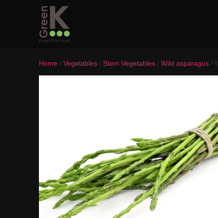
Home
/
Vegetables
/
Stem Vegetables
/
Wild asparagus
/ 