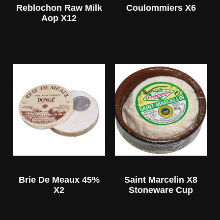
Reblochon Raw Milk
Coulommiers X6
Aop X12
Brie De Meaux 45%
Saint Marcelin X8
X2
Stoneware Cup