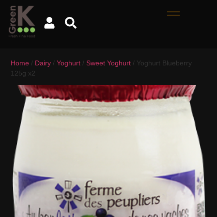
Home
/
Dairy
/
Yoghurt
/
Sweet Yoghurt
/ Yoghurt Blueberry
125g x2