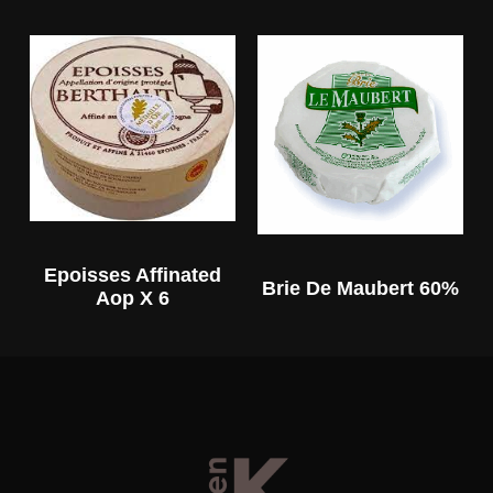
Epoisses Affinated
Brie De Maubert 60%
Aop X 6