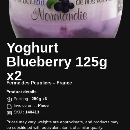
Yoghurt
Blueberry 125g
x2
Ferme des Peupliers –
France
Product details​
Packing :
250g x6
Invoice unit :
Piece
SKU :
140413
Prices may vary, weights are approximate, and products may
be substituted with equivalent items of similar quality.