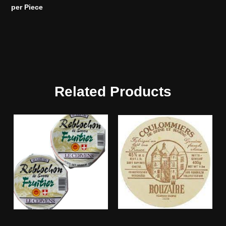
per Piece
Related Products