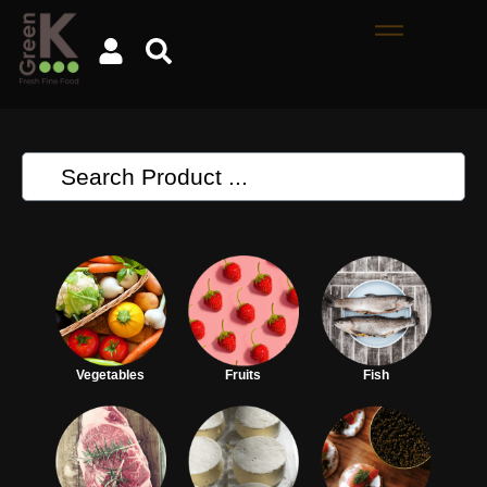
Vegetables
Fruits
Fish