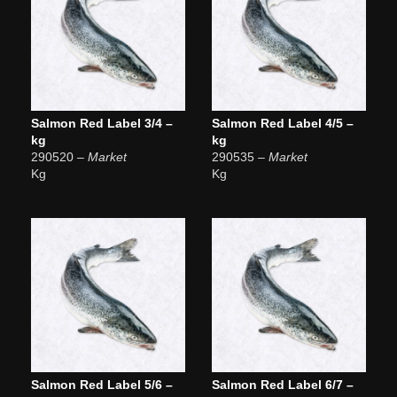
Salmon Red Label 3/4 –
Salmon Red Label 4/5 –
kg
kg
290520
– Market
290535
– Market
Kg
Kg
Salmon Red Label 5/6 –
Salmon Red Label 6/7 –