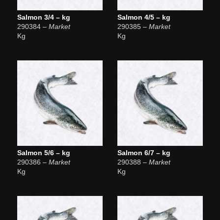
Salmon 3/4 – kg
Salmon 4/5 – kg
290384
– Market
290385
– Market
Kg
Kg
Salmon 5/6 – kg
Salmon 6/7 – kg
290386
– Market
290388
– Market
Kg
Kg