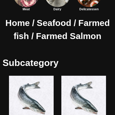
Meat
Dairy
Delicatessen
Home
/
Seafood
/
Farmed
fish
/ Farmed Salmon
Subcategory