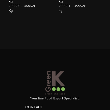
kg
kg
290380
– Market
290381
– Market
Kg
kg
Your fine Food Export Specialist.
CONTACT