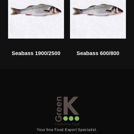
Seabass 1900/2500
Seabass 600/800
Your fine Food Export Specialist.