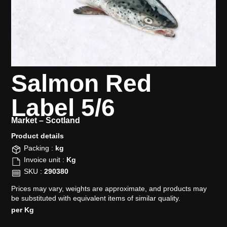
Salmon Red
Label 5/6
Market –
Scotland
Product details​
Packing :
kg
Invoice unit :
Kg
SKU :
290380
Prices may vary, weights are approximate, and products may
be substituted with equivalent items of similar quality.
per Kg