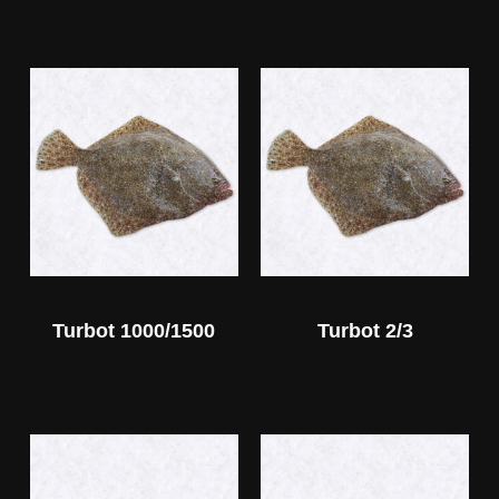
Turbot 1000/1500
Turbot 2/3