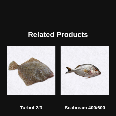
Related Products
Turbot 2/3
Seabream 400/600