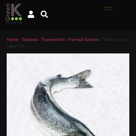
Home
/
Seafood
/
Farmed fish
/
Farmed Salmon
/ Salmon Red
Label 5/6