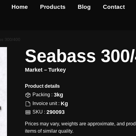
Home
Products
Blog
Contact
ss 300/400
Seabass 300
Market –
Turkey
Product details​
3kg
Packing :
Kg
Invoice unit :
290093
SKU :
Prices may vary, weights are approximate, and prod
items of similar quality.