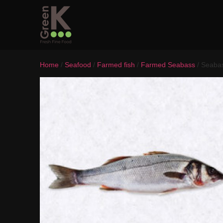
Home
/
Seafood
/
Farmed fish
/
Farmed Seabass
/ Seaba