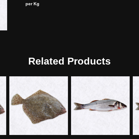
per Kg
Related Products