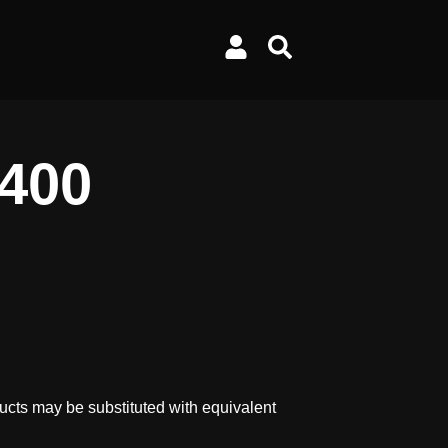
/400
ucts may be substituted with equivalent