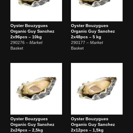
Oyster Bouzygues
Oyster Bouzygues
Organic Guy Sanchez
Organic Guy Sanchez
2x96pcs – 10kg
2x48pcs – 5 kg
290276
– Market
290177
– Market
Basket
Basket
Oyster Bouzygues
Oyster Bouzygues
Organic Guy Sanchez
Organic Guy Sanchez
2x24pcs – 2,5kg
2x12pcs – 1,5kg