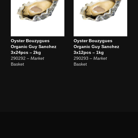
Oyster Bouzygues
Oyster Bouzygues
Organic Guy Sanchez
Organic Guy Sanchez
3x24pcs – 2kg
3x12pcs – 1kg
290292
– Market
290293
– Market
Basket
Basket