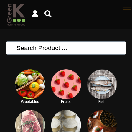
Vegetables
Fruits
Fish