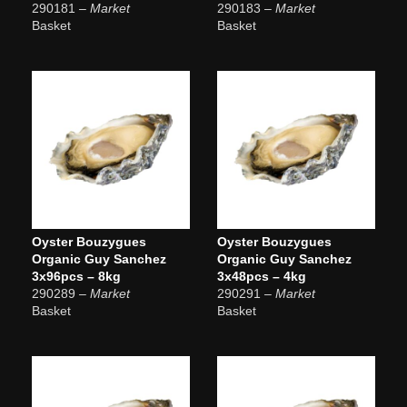
290181
– Market
290183
– Market
Basket
Basket
Oyster Bouzygues
Oyster Bouzygues
Organic Guy Sanchez
Organic Guy Sanchez
3x96pcs – 8kg
3x48pcs – 4kg
290289
– Market
290291
– Market
Basket
Basket