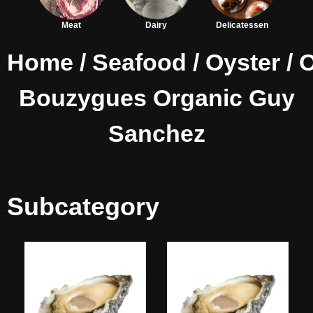
Meat
Dairy
Delicatessen
Home
/
Seafood
/
Oyster
/ 
Bouzygues Organic Guy
Sanchez
Subcategory