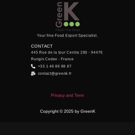
Your fine Food Export Specialist.
CONTACT
445 Rue de la tour Centra 290 - 94476
Rungis Cedex - France
+33 1 46 86 88 87
contact@greenk.fr
Privacy and Term
Copyright © 2025 by GreenK