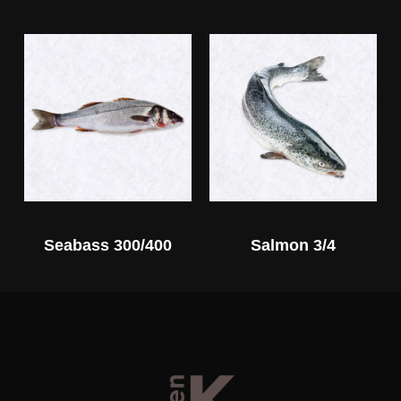
Seabass 300/400
Salmon 3/4