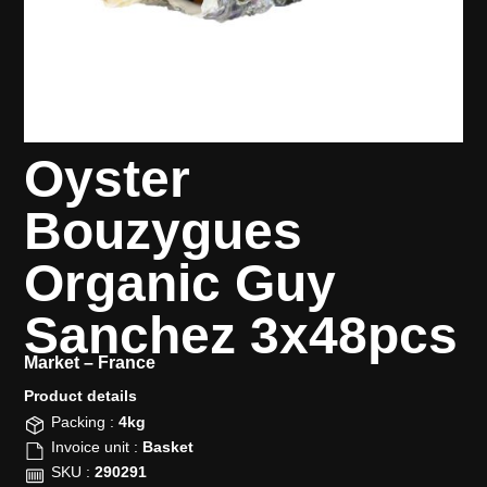
Oyster
Bouzygues
Organic Guy
Sanchez 3x48pcs
Market –
France
Product details​
Packing :
4kg
Invoice unit :
Basket
SKU :
290291