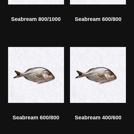
Seabream 800/1000
Seabream 600/800
Seabream 600/800
Seabream 400/600