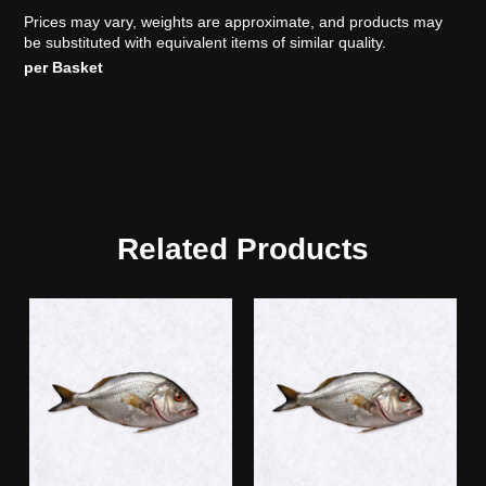
Prices may vary, weights are approximate, and products may
be substituted with equivalent items of similar quality.
per Basket
Related Products