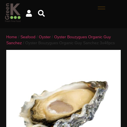
Home
/
Seafood
/
Oyster
/
Oyster Bouzygues Organic Guy
Sanchez
/ Oyster Bouzygues Organic Guy Sanchez 3x48pcs