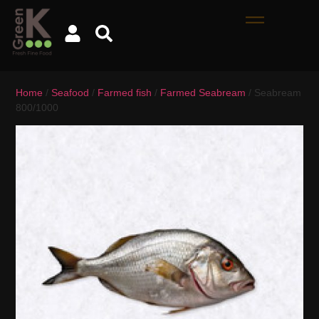
Home
/
Seafood
/
Farmed fish
/
Farmed Seabream
/ Seabream
800/1000