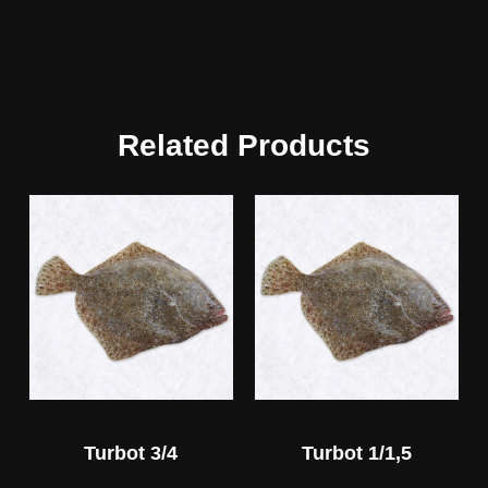
Related Products
Turbot 3/4
Turbot 1/1,5