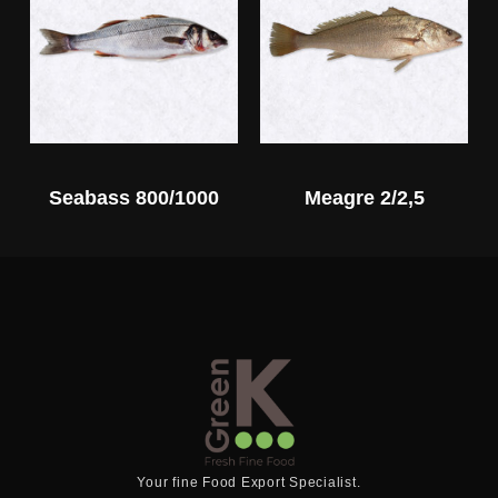
Seabass 800/1000
Meagre 2/2,5
Your fine Food Export Specialist.