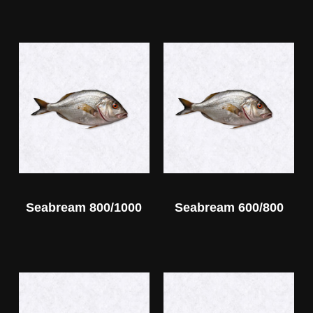
Seabream 800/1000
Seabream 600/800