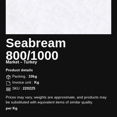
Seabream
800/1000
Market –
Turkey
Product details​
Packing :
10kg
Invoice unit :
Kg
SKU :
220225
Prices may vary, weights are approximate, and products may
be substituted with equivalent items of similar quality.
per Kg