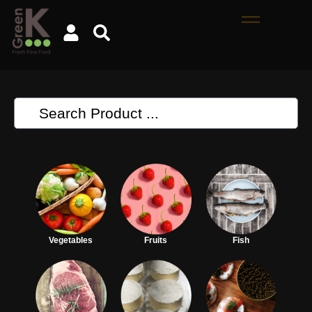
Vegetables
Fruits
Fish