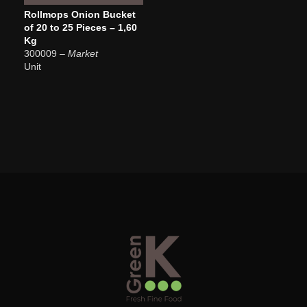
Rollmops Onion Bucket
of 20 to 25 Pieces – 1,60
Kg
300009
– Market
Unit