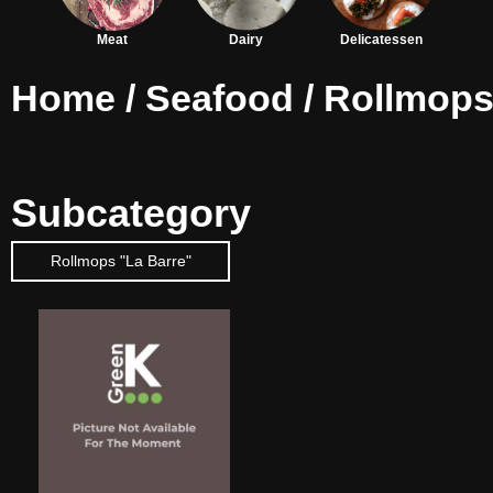
Meat
Dairy
Delicatessen
Home
/
Seafood
/ Rollmop
Subcategory
Rollmops "La Barre"