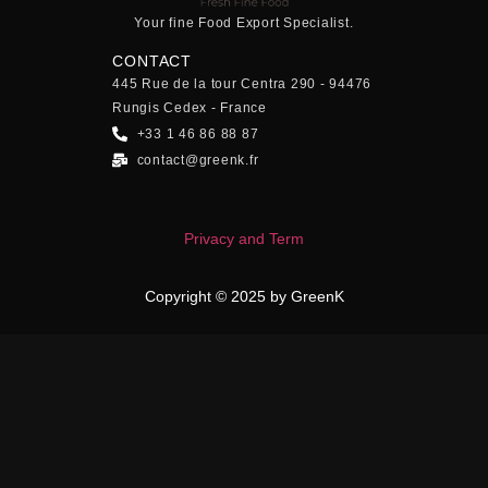
Your fine Food Export Specialist.
CONTACT
445 Rue de la tour Centra 290 - 94476
Rungis Cedex - France
+33 1 46 86 88 87
contact@greenk.fr
Privacy and Term
Copyright © 2025 by GreenK