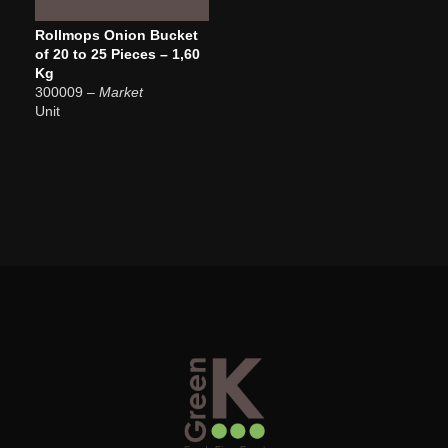
Rollmops Onion Bucket
of 20 to 25 Pieces – 1,60
Kg
300009
– Market
Unit