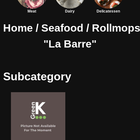
Meat
Dairy
Delicatessen
Home
/
Seafood
/
Rollmop
"La Barre"
Subcategory