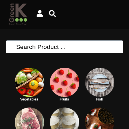
Vegetables
Fruits
Fish