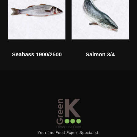
Seabass 1900/2500
Salmon 3/4
Your fine Food Export Specialist.