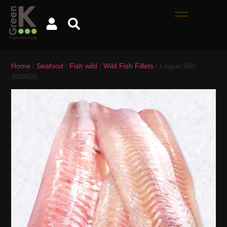
Home
/
Seafood
/
Fish wild
/
Wild Fish Fillets
/ Lingue fillet
300/600