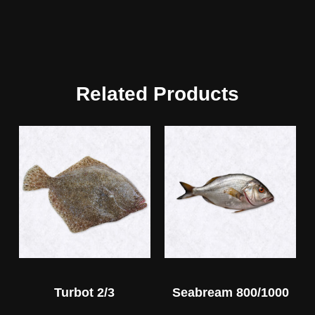
Related Products
Turbot 2/3
Seabream 800/1000