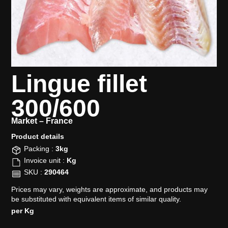
Lingue fillet
300/600
Market –
France
Product details​
Packing :
3kg
Invoice unit :
Kg
SKU :
290464
Prices may vary, weights are approximate, and products may
be substituted with equivalent items of similar quality.
per Kg