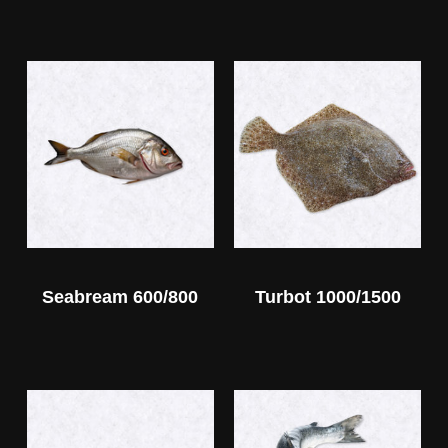
Seabream 600/800
Turbot 1000/1500