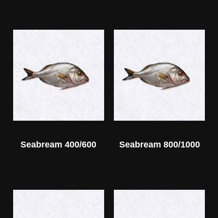
Seabream 400/600
Seabream 800/1000