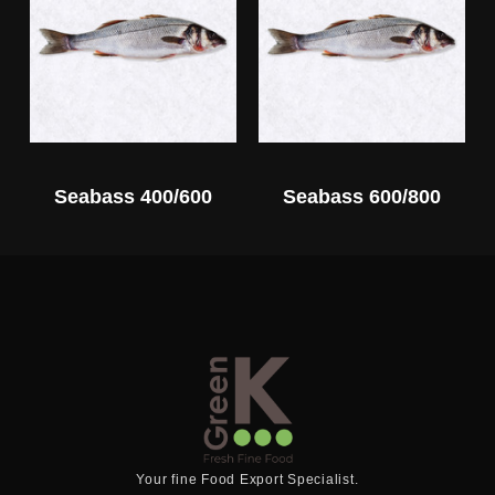
Seabass 400/600
Seabass 600/800
Your fine Food Export Specialist.