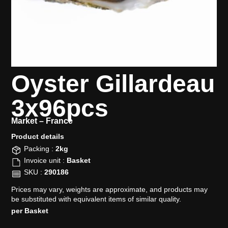
Oyster Gillardeau
3x96pcs
Market –
France
Product details​
Packing :
2kg
Invoice unit :
Basket
SKU :
290186
Prices may vary, weights are approximate, and products may
be substituted with equivalent items of similar quality.
per Basket