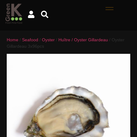
Home
/
Seafood
/
Oyster
/
Huître / Oyster Gillardeau
/ Oyster
Gillardeau 3x96pcs