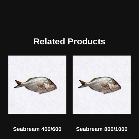
Related Products
Seabream 400/600
Seabream 800/1000