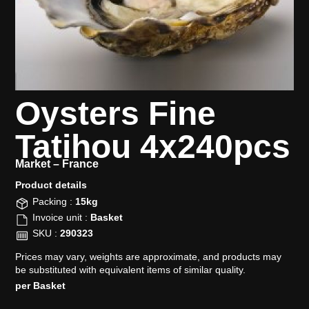
Oysters Fine
Tatihou 4x240pcs
Market –
France
Product details​
Packing :
15kg
Invoice unit :
Basket
SKU :
290323
Prices may vary, weights are approximate, and products may
be substituted with equivalent items of similar quality.
per Basket