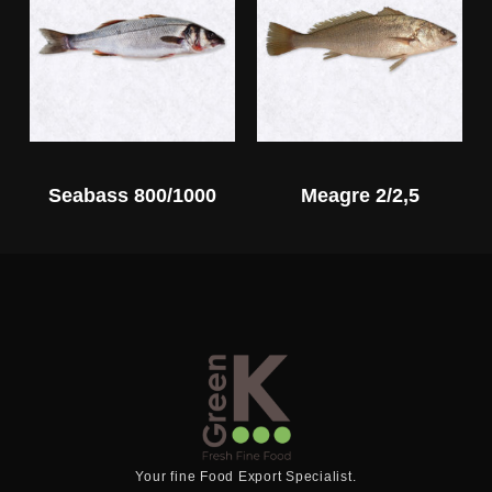
Seabass 800/1000
Meagre 2/2,5
Your fine Food Export Specialist.