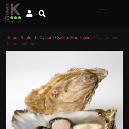
Home
/
Seafood
/
Oyster
/
Oysters Fine Tatihou
/ Oysters Fine
Tatihou 4x240pcs