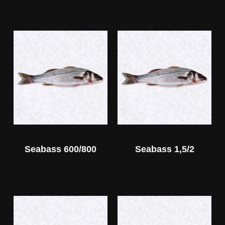
Seabass 600/800
Seabass 1,5/2