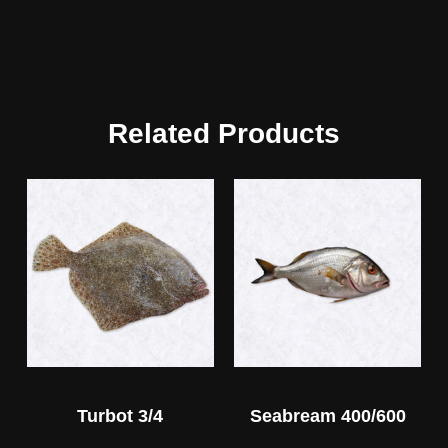
Related Products
Turbot 3/4
Seabream 400/600