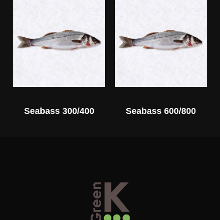
Seabass 300/400
Seabass 600/800