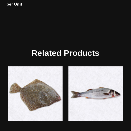
per Unit
Related Products