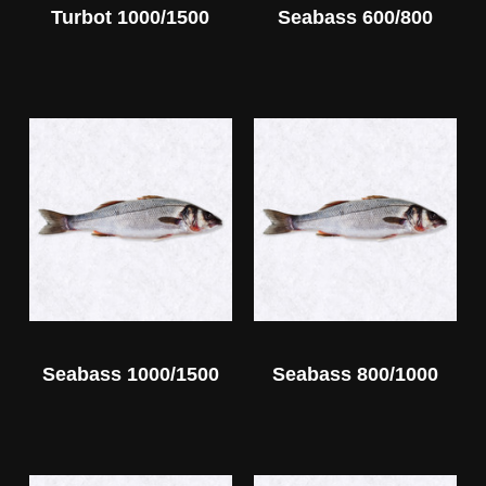
Turbot 1000/1500
Seabass 600/800
Seabass 1000/1500
Seabass 800/1000