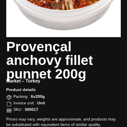
Provençal
anchovy fillet
punnet 200g
Market –
Turkey
Product details​
Packing :
6x200g
Invoice unit :
Unit
SKU :
300017
Prices may vary, weights are approximate, and products may
be substituted with equivalent items of similar quality.