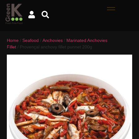
Home
/
Seafood
/
Anchovies
/
Marinated Anchovies
Fillet
/ Provençal anchovy fillet punnet 200g