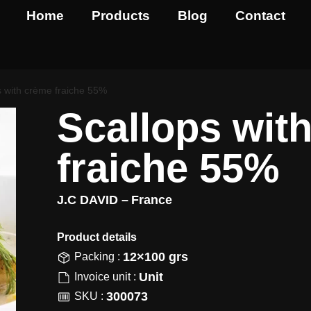
Home
Products
Blog
Contact
s with crème fraiche 55%
Scallops wit
fraiche 55%
J.C DAVID –
France
Product details​
12×100 grs
Packing :
Unit
Invoice unit :
300073
SKU :