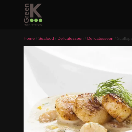
Home
/
Seafood
/
Delicatesseen
/
Delicatesseen
/ Scallop