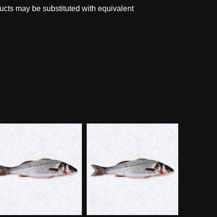
ucts may be substituted with equivalent