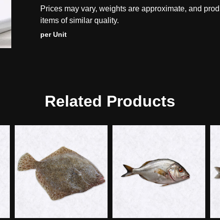
Prices may vary, weights are approximate, and prod
items of similar quality.
per Unit
Related Products