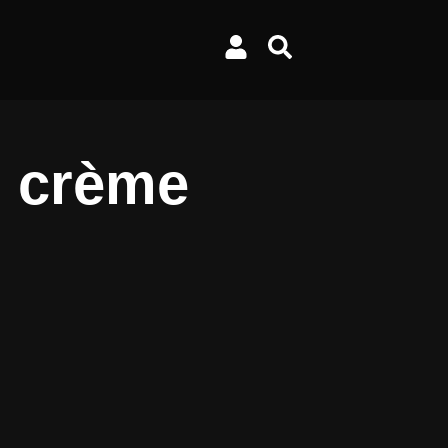
h crème