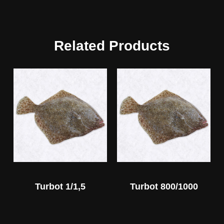
Related Products
Turbot 1/1,5
Turbot 800/1000