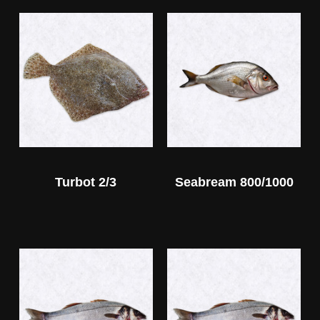
Turbot 2/3
Seabream 800/1000