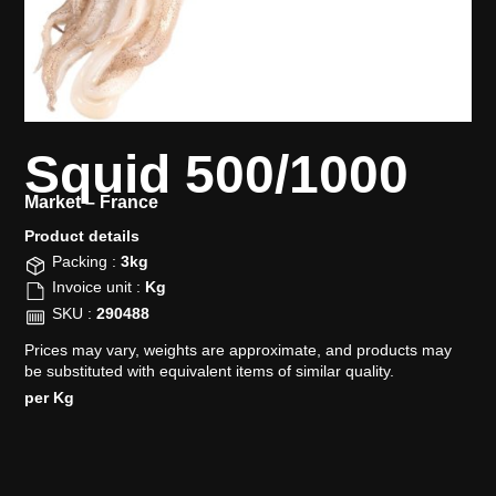
Squid 500/1000
Market –
France
Product details​
Packing :
3kg
Invoice unit :
Kg
SKU :
290488
Prices may vary, weights are approximate, and products may
be substituted with equivalent items of similar quality.
per Kg