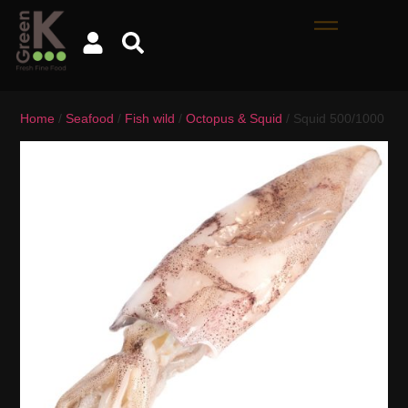
Home
/
Seafood
/
Fish wild
/
Octopus & Squid
/ Squid 500/1000