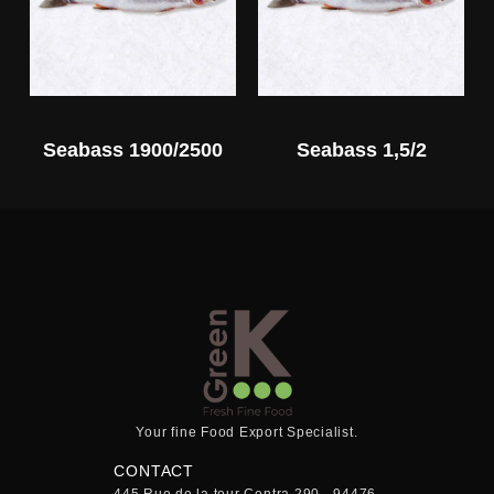
Seabass 1900/2500
Seabass 1,5/2
Your fine Food Export Specialist.
CONTACT
445 Rue de la tour Centra 290 - 94476