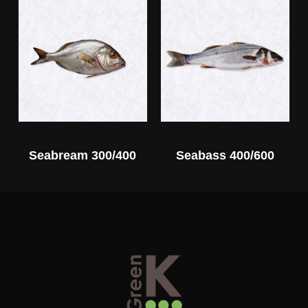
Seabream 300/400
Seabass 400/600