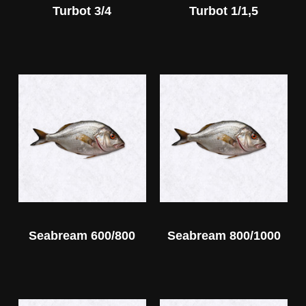
Turbot 3/4
Turbot 1/1,5
Seabream 600/800
Seabream 800/1000