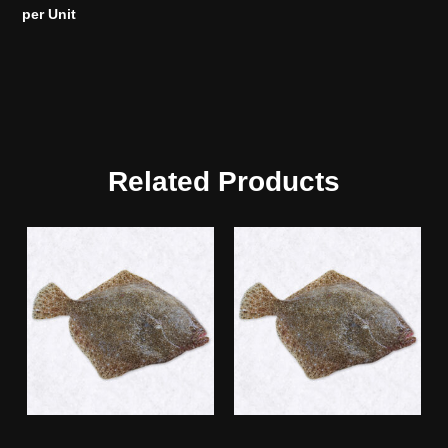
per Unit
Related Products