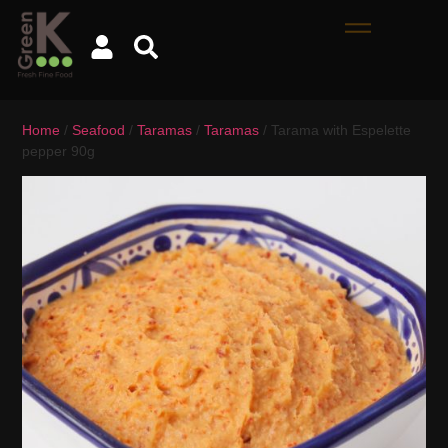
Home
/
Seafood
/
Taramas
/
Taramas
/ Tarama with Espelette
pepper 90g