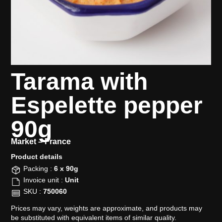
Tarama with
Espelette pepper
90g
Market –
France
Product details​
Packing :
6 x 90g
Invoice unit :
Unit
SKU :
750060
Prices may vary, weights are approximate, and products may
be substituted with equivalent items of similar quality.