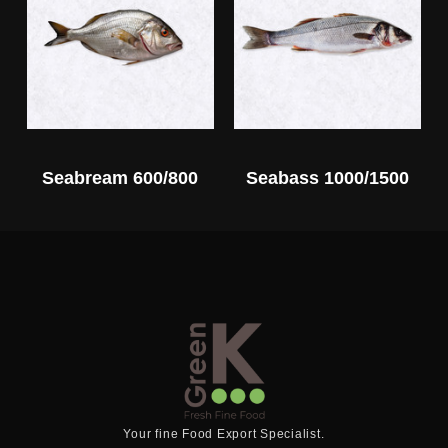
Seabream 600/800
Seabass 1000/1500
Your fine Food Export Specialist.