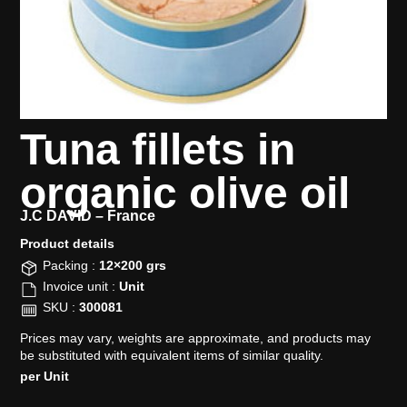
Tuna fillets in
organic olive oil
J.C DAVID –
France
Product details​
Packing :
12×200 grs
Invoice unit :
Unit
SKU :
300081
Prices may vary, weights are approximate, and products may
be substituted with equivalent items of similar quality.
per Unit