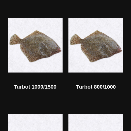
Turbot 1000/1500
Turbot 800/1000