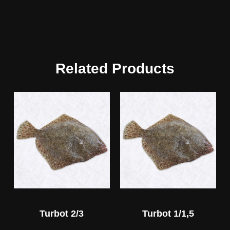
Related Products
Turbot 2/3
Turbot 1/1,5