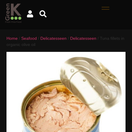
Home
/
Seafood
/
Delicatesseen
/
Delicatesseen
/ Tuna fillets in
organic olive oil