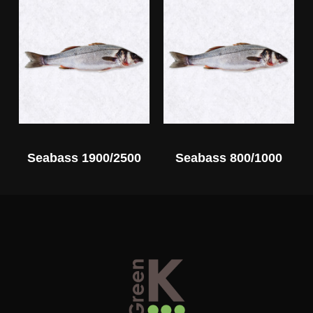
Seabass 1900/2500
Seabass 800/1000