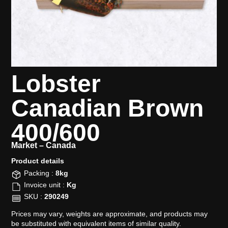
Lobster
Canadian Brown
400/600
Market –
Canada
Product details​
Packing :
8kg
Invoice unit :
Kg
SKU :
290249
Prices may vary, weights are approximate, and products may
be substituted with equivalent items of similar quality.