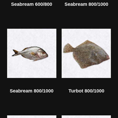
Seabream 600/800
Seabream 800/1000
Seabream 800/1000
Turbot 800/1000