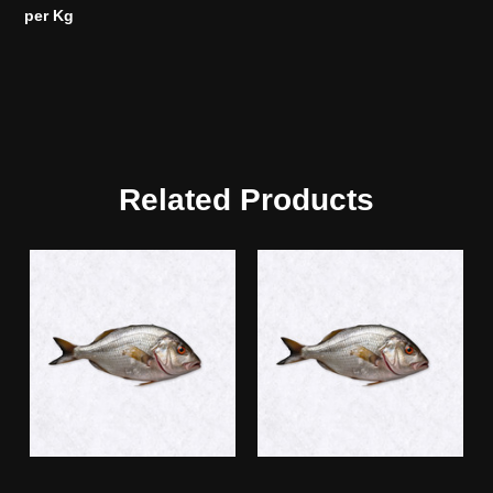
per Kg
Related Products