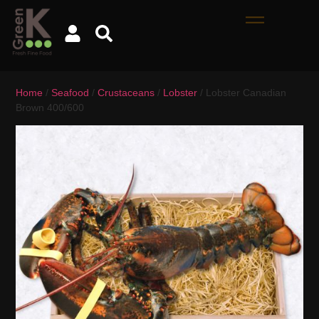
Home
/
Seafood
/
Crustaceans
/
Lobster
/ Lobster Canadian
Brown 400/600