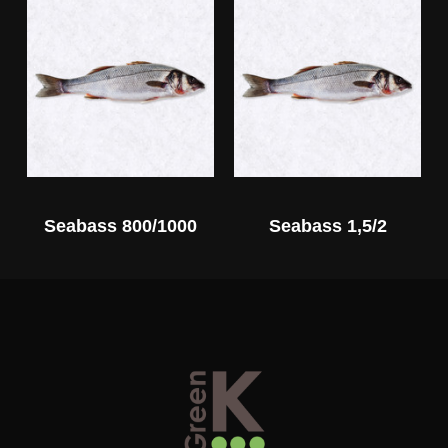
Seabass 800/1000
Seabass 1,5/2