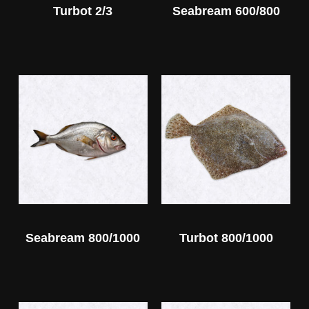
Turbot 2/3
Seabream 600/800
Seabream 800/1000
Turbot 800/1000