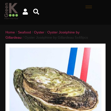
Home
/
Seafood
/
Oyster
/
Oyster Joséphine by
Gillardeau
/ Oyster Joséphine by Gillardeau 5x48pcs