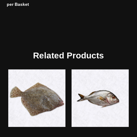
per Basket
Related Products