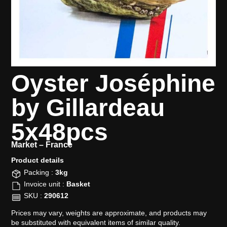
Oyster Joséphine
by Gillardeau
5x48pcs
Market –
France
Product details​
Packing :
3kg
Invoice unit :
Basket
SKU :
290612
Prices may vary, weights are approximate, and products may
be substituted with equivalent items of similar quality.