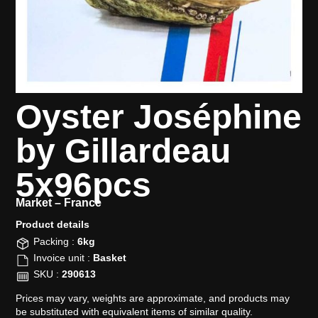
Oyster Joséphine
by Gillardeau
5x96pcs
Market –
France
Product details​
Packing :
6kg
Invoice unit :
Basket
SKU :
290613
Prices may vary, weights are approximate, and products may
be substituted with equivalent items of similar quality.