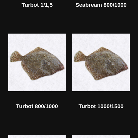
Turbot 1/1,5
Seabream 800/1000
Turbot 800/1000
Turbot 1000/1500