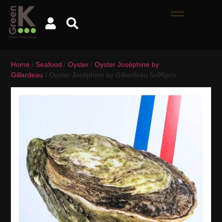
Home
/
Seafood
/
Oyster
/
Oyster Joséphine by
Gillardeau
/ Oyster Joséphine by Gillardeau 5x96pcs