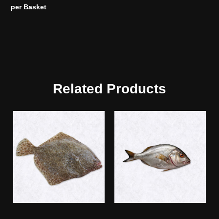
per Basket
Related Products