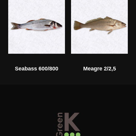
Seabass 600/800
Meagre 2/2,5