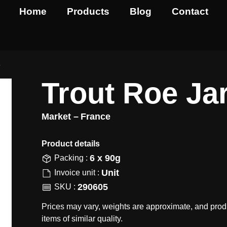
Home
Products
Blog
Contact
r
Trout Roe Ja
Market –
France
Product details​
6 x 90g
Packing :
Unit
Invoice unit :
290605
SKU :
Prices may vary, weights are approximate, and prod
items of similar quality.