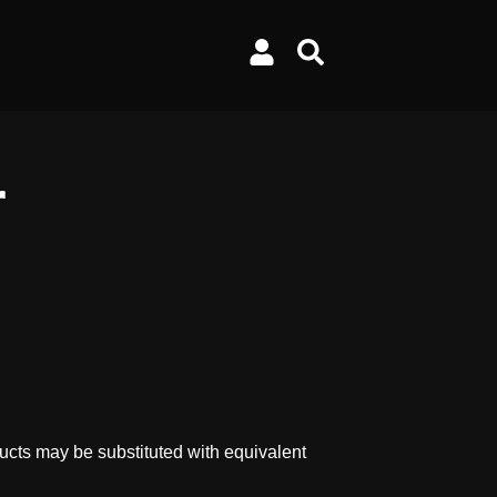
r
ucts may be substituted with equivalent