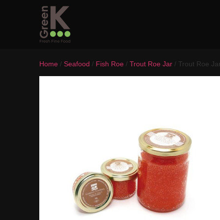
Home
/
Seafood
/
Fish Roe
/
Trout Roe Jar
/ Trout Roe Ja