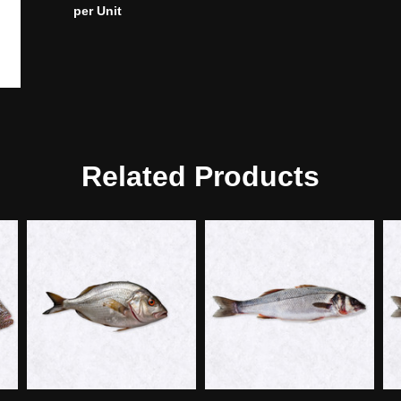
per Unit
Related Products