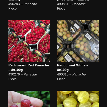
490283
– Panache
490831
– Panache
Piece
Piece
Redcurrant Red Panache
Redcurrant White –
– 8x100g
8x100g
490276
– Panache
490310
– Panache
Piece
Piece