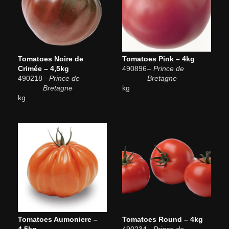
Tomatoes Noire de
Tomatoes Pink – 4kg
Crimée – 4,5kg
490896
– Prince de
490218
– Prince de
Bretagne
Bretagne
kg
kg
Tomatoes Aumoniere –
Tomatoes Round – 4kg
4,5kg
490234
– Prince de