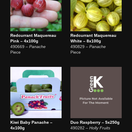
Redcurrant Maquereau
Redcurrant Maquereau
Pink – 4x100g
White – 8x100g
490669
– Panache
490829
– Panache
Piece
Piece
Kiwi Baby Panache –
Duo Raspberry – 5x250g
4x100g
490282
– Holly Fruits