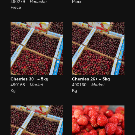
490279
– Panache
Piece
Piece
Cherries 30+ – 5kg
Cherries 26+ – 5kg
490168
– Market
490160
– Market
Kg
Kg