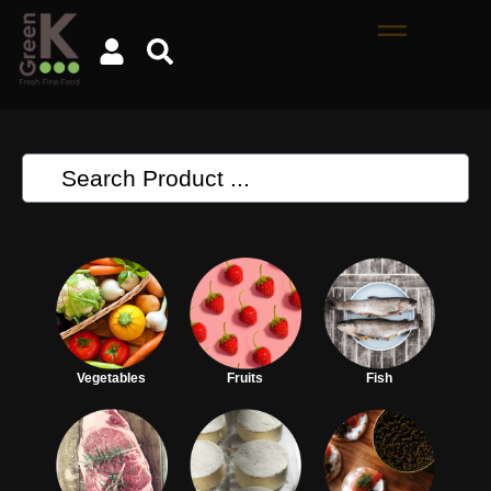
Vegetables
Fruits
Fish