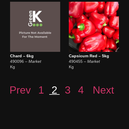
Chard – 6kg
Capsicum Red – 5kg
490096
– Market
490455
– Market
Kg
Kg
Prev
1
2
3
4
Next