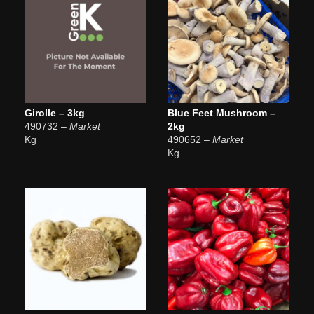
Girolle – 3kg
Blue Feet Mushroom –
490732
– Market
2kg
Kg
490652
– Market
Kg