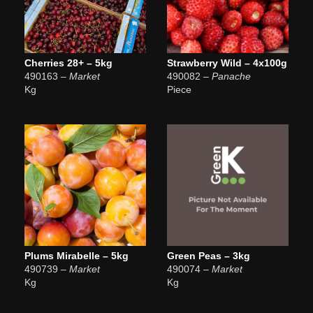
Cherries 28+ – 5kg
Strawberry Wild – 4x100g
490163
– Market
490082
– Panache
Kg
Piece
Plums Mirabelle – 5kg
Green Peas – 3kg
490739
– Market
490074
– Market
Kg
Kg