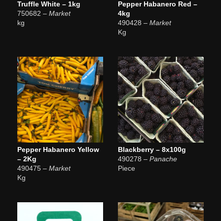
Truffle White – 1kg
Pepper Habanero Red –
750682
– Market
4kg
kg
490428
– Market
Kg
Pepper Habanero Yellow
Blackberry – 8x100g
– 2Kg
490278
– Panache
490475
– Market
Piece
Kg