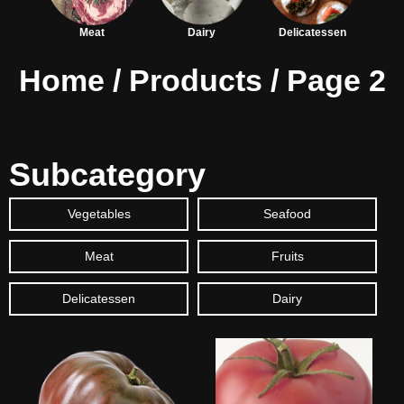
Meat
Dairy
Delicatessen
Home
/
Products
/ Page 2
Subcategory
Vegetables
Seafood
Meat
Fruits
Delicatessen
Dairy