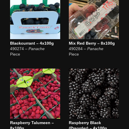
Blackcurrant – 4x100g
Mix Red Berry – 8x100g
490274
– Panache
490284
– Panache
Piece
Piece
Raspberry Talumeen –
Raspberry Black
8x100g
(Preorder) – 4x100g