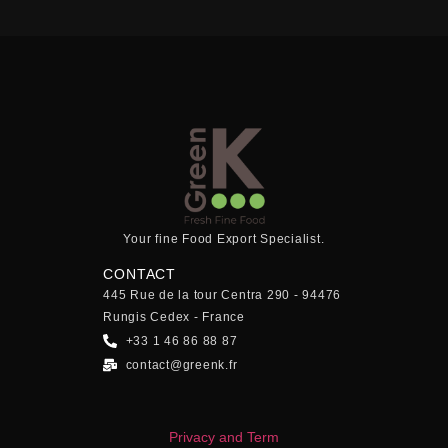
Your fine Food Export Specialist.
CONTACT
445 Rue de la tour Centra 290 - 94476
Rungis Cedex - France
+33 1 46 86 88 87
contact@greenk.fr
Privacy and Term