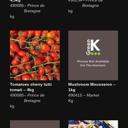
490086
– Prince de
Bretagne
Bretagne
kg
kg
Tomatoes cherry tutti
Mushroom Mousseron –
tomati – 4kg
1kg
490085
– Prince de
490415
– Market
Bretagne
Kg
kg