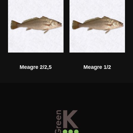
Meagre 2/2,5
Meagre 1/2