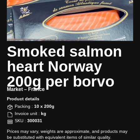
Smoked salmon
heart Norway
200g per borvo
Market –
France
Product details​
Packing :
10 x 200g
Invoice unit :
kg
SKU :
300031
Prices may vary, weights are approximate, and products may
be substituted with equivalent items of similar quality.