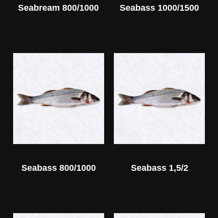
Seabream 800/1000
Seabass 1000/1500
Seabass 800/1000
Seabass 1,5/2