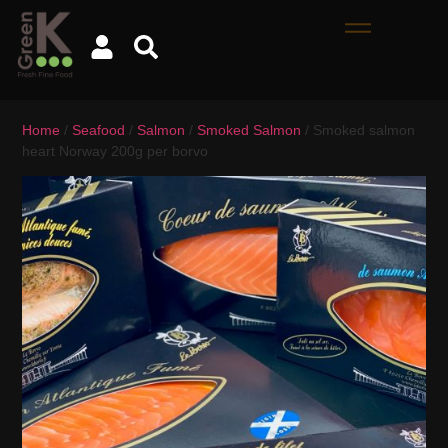
Home
/
Seafood
/
Salmon
/
Smoked Salmon
/ Smoked salmon
heart Norway 200g per borvo