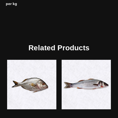
per kg
Related Products